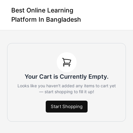
Best Online Learning
Platform In Bangladesh
Your Cart is Currently Empty.
Looks like you haven't added any items to cart yet
— start shopping to fill it up!
Start Shopping